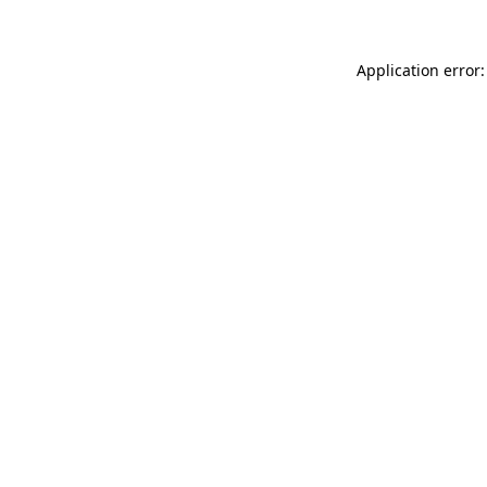
Application error: