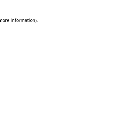
more information)
.