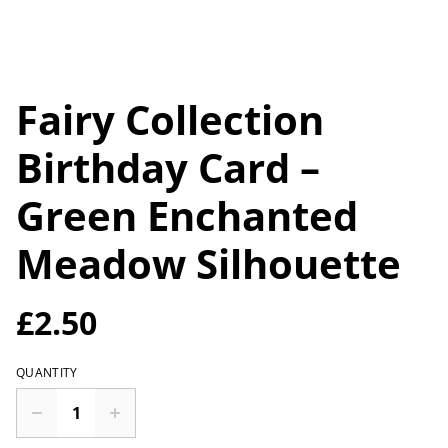
Fairy Collection
Birthday Card –
Green Enchanted
Meadow Silhouette
£2.50
QUANTITY