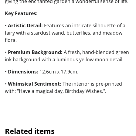
giving the enchanted garden a wonderful sense of life.
Key Features:
•
Artistic Detail:
Features an intricate silhouette of a
fairy with a stardust wand, butterflies, and meadow
flora.
•
Premium Background:
A fresh, hand-blended green
ink background with a luminous yellow moon detail.
•
Dimensions:
12.6cm x 17.9cm.
•
Whimsical Sentiment:
The interior is pre-printed
with: "Have a magical day, Birthday Wishes.".
Related items