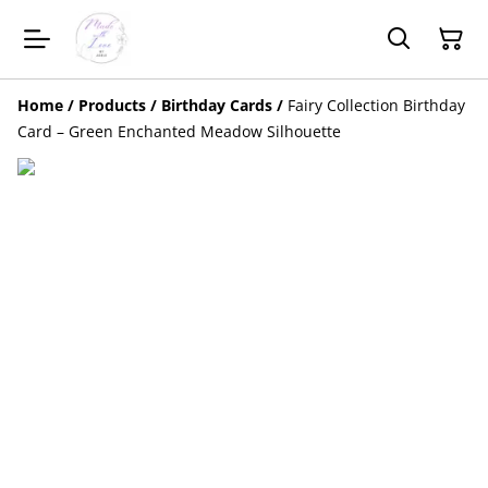
Home
/
Products
/
Birthday Cards
/
Fairy Collection Birthday
Card – Green Enchanted Meadow Silhouette