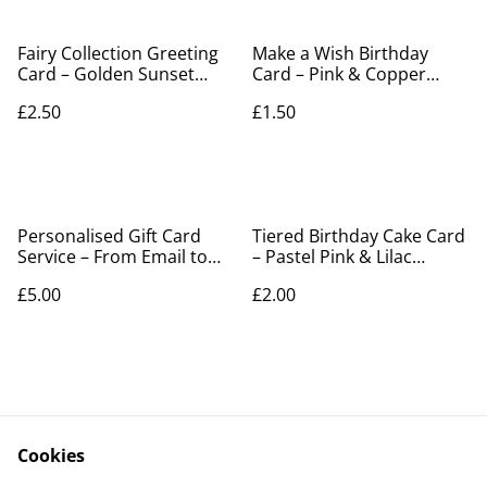
Fairy Collection Greeting
Make a Wish Birthday
Card – Golden Sunset
Card – Pink & Copper
Meadow Silhouette
Cupcake Design
£2.50
£1.50
Personalised Gift Card
Tiered Birthday Cake Card
Service – From Email to
– Pastel Pink & Lilac
Elegant Gift
Embossed Design
£5.00
£2.00
Cookies