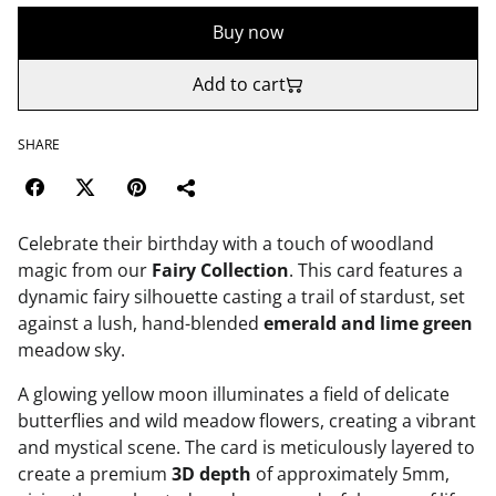
Buy now
Add to cart
SHARE
Celebrate their birthday with a touch of woodland
magic from our
Fairy Collection
. This card features a
dynamic fairy silhouette casting a trail of stardust, set
against a lush, hand-blended
emerald and lime green
meadow sky.
A glowing yellow moon illuminates a field of delicate
butterflies and wild meadow flowers, creating a vibrant
and mystical scene. The card is meticulously layered to
create a premium
3D depth
of approximately 5mm,