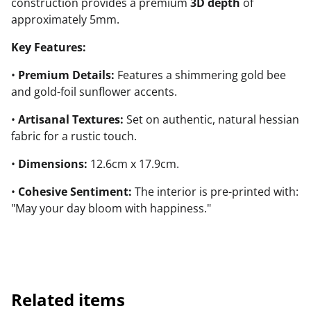
construction provides a premium
3D depth
of
approximately 5mm.
Key Features:
•
Premium Details:
Features a shimmering gold bee
and gold-foil sunflower accents.
•
Artisanal Textures:
Set on authentic, natural hessian
fabric for a rustic touch.
•
Dimensions:
12.6cm x 17.9cm.
•
Cohesive Sentiment:
The interior is pre-printed with:
"May your day bloom with happiness."
Related items