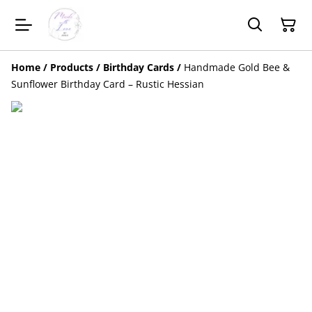
Home
/
Products
/
Birthday Cards
/
Handmade Gold Bee &
Sunflower Birthday Card – Rustic Hessian