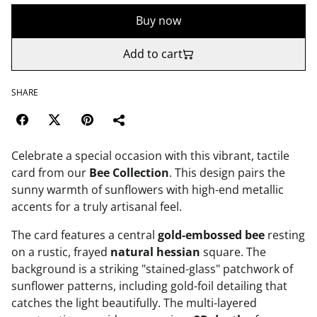
Buy now
Add to cart
SHARE
Celebrate a special occasion with this vibrant, tactile
card from our
Bee Collection
. This design pairs the
sunny warmth of sunflowers with high-end metallic
accents for a truly artisanal feel.
The card features a central
gold-embossed bee
resting
on a rustic, frayed
natural hessian
square. The
background is a striking "stained-glass" patchwork of
sunflower patterns, including gold-foil detailing that
catches the light beautifully. The multi-layered