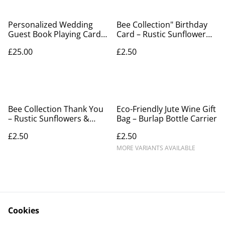
Personalized Wedding
Bee Collection" Birthday
Guest Book Playing Cards
Card – Rustic Sunflower
- Custom Photo Deck with
Patchwork & Bronze Bee
£25.00
£2.50
Blank Signing Space
Bee Collection Thank You
Eco-Friendly Jute Wine Gift
– Rustic Sunflowers &
Bag – Burlap Bottle Carrier
Embossed Bronze Bee
£2.50
£2.50
MORE VARIANTS AVAILABLE
Cookies