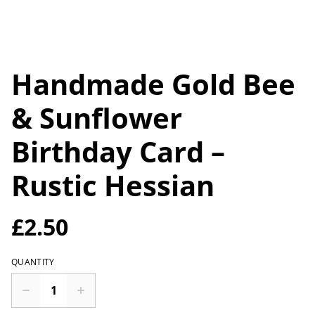
Handmade Gold Bee
& Sunflower
Birthday Card –
Rustic Hessian
£2.50
QUANTITY